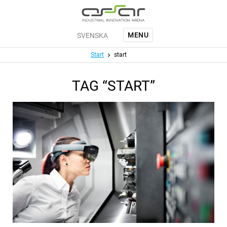
Jump to main content
MENU
SVENSKA
Menu
Start
start
TAG “START”