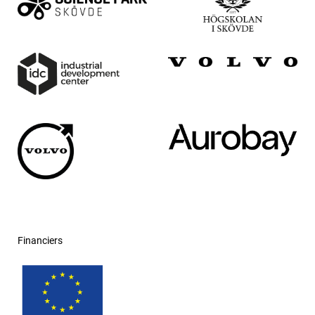
Financiers