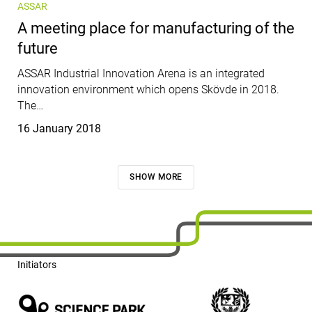
ASSAR
A meeting place for manufacturing of the
future
ASSAR Industrial Innovation Arena is an integrated
innovation environment which opens Skövde in 2018.
The…
Published
16 January 2018
SHOW MORE
Initiators