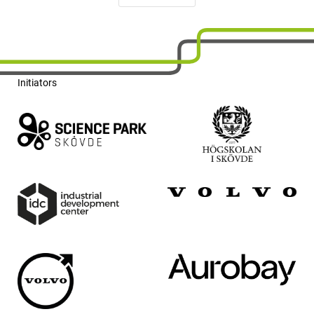
Initiators