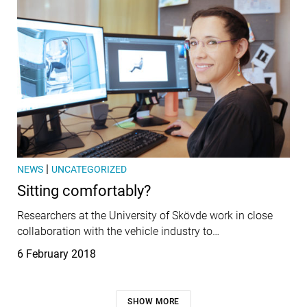
|
NEWS
UNCATEGORIZED
Sitting comfortably?
Researchers at the University of Skövde work in close
collaboration with the vehicle industry to…
Published
6 February 2018
SHOW MORE