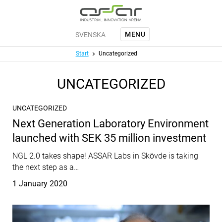
Jump to main content
MENU
SVENSKA
Menu
Start
Uncategorized
UNCATEGORIZED
UNCATEGORIZED
Next Generation Laboratory Environment
launched with SEK 35 million investment
NGL 2.0 takes shape! ASSAR Labs in Skövde is taking
the next step as a…
Published
1 January 2020