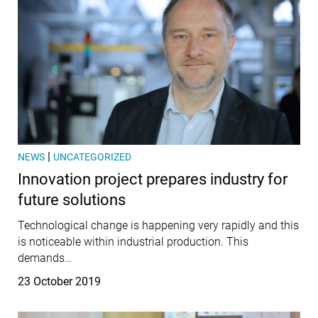
|
NEWS
UNCATEGORIZED
Innovation project prepares industry for
future solutions
Technological change is happening very rapidly and this
is noticeable within industrial production. This
demands…
Published
23 October 2019