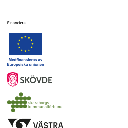
Financiers